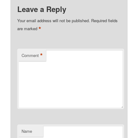
Leave a Reply
Your email address will not be published.
Required fields
*
are marked
*
Comment
Name