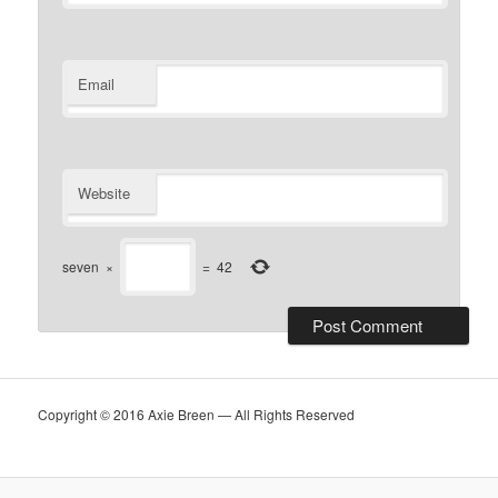
Email
Website
seven
×
=
42
Copyright © 2016 Axie Breen — All Rights Reserved