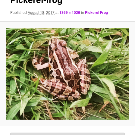
Published
August 18, 2017
at
1369 × 1026
in
Pickerel Frog