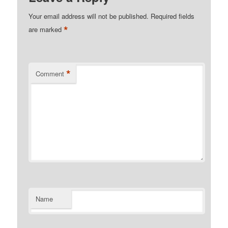
Your email address will not be published.
Required fields
*
are marked
*
Comment
Name