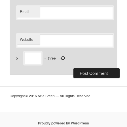
Email
Website
5
−
=
three
Copyright © 2016 Axie Breen — All Rights Reserved
Proudly powered by WordPress