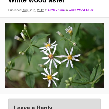
Published
August 11, 2012
at
4928 × 3264
in
White Wood Aster
Leave a Reply