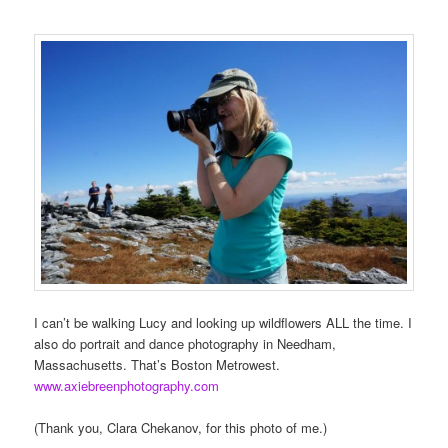
I can’t be walking Lucy and looking up wildflowers ALL the time. I
also do portrait and dance photography in Needham,
Massachusetts. That’s Boston Metrowest.
www.axiebreenphotography.com
(Thank you, Clara Chekanov, for this photo of me.)