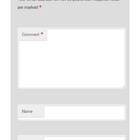
*
are marked
*
Comment
Name