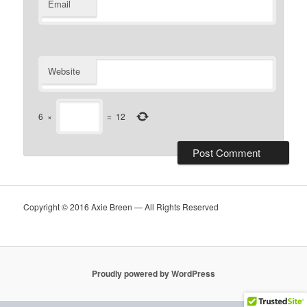
Email
Website
6
×
=
12
Copyright © 2016 Axie Breen — All Rights Reserved
Proudly powered by WordPress