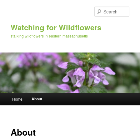
Skip
to
Sear
primary
content
Watching for Wildflowers
stalking wildflowers in eastern massachusetts
Main
About
Home
menu
About