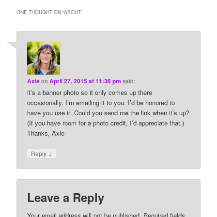
ONE THOUGHT ON “
ABOUT
”
Axie
on
April 27, 2015 at 11:36 pm
said:
it’s a banner photo so it only comes up there
occasionally. I’m emailing it to you. I’d be honored to
have you use it. Could you send me the link when it’s up?
(If you have room for a photo credit, I’d appreciate that.)
Thanks, Axie
↓
Reply
Leave a Reply
Your email address will not be published.
Required fields