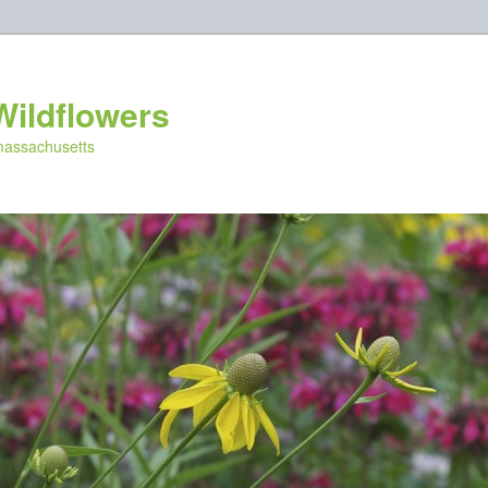
Wildflowers
 massachusetts