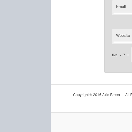
Email
Website
five
×
7
=
Copyright © 2016 Axie Breen — All 