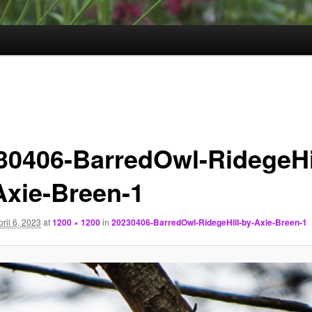
30406-BarredOwl-RidegeHi
Axie-Breen-1
pril 6, 2023
at
1200 × 1200
in
20230406-BarredOwl-RidegeHill-by-Axie-Breen-1