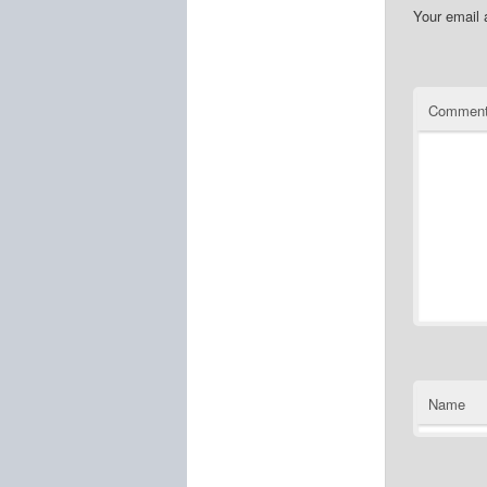
Your email 
Commen
Name