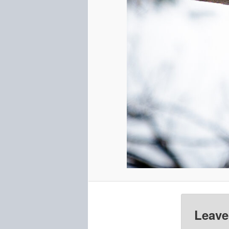
Leave