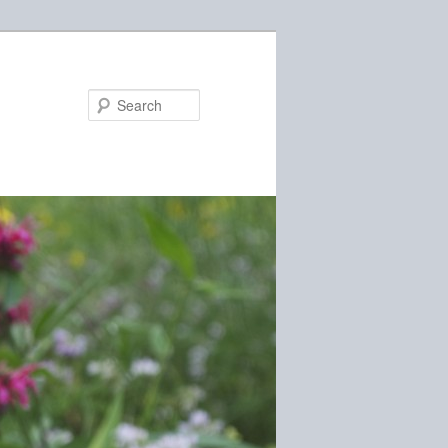
Search