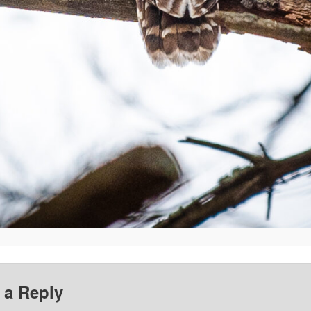
 a Reply