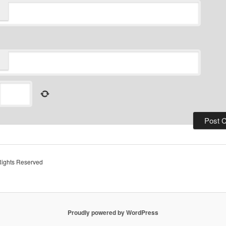
Rights Reserved
Proudly powered by WordPress