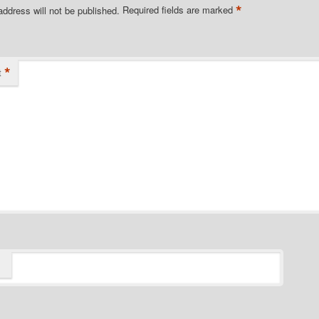
*
address will not be published.
Required fields are marked
*
t