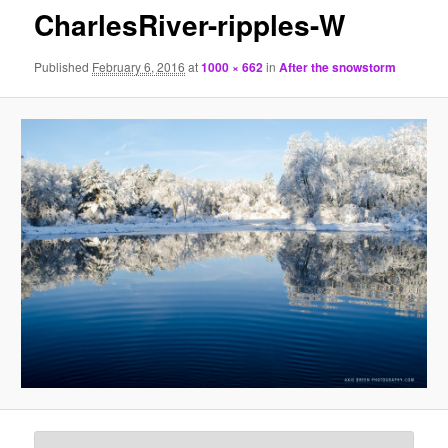
CharlesRiver-ripples-W
Published
February 6, 2016
at
1000 × 662
in
After the snowstorm