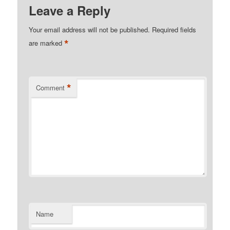
Leave a Reply
Your email address will not be published.
Required fields
*
are marked
*
Comment
Name