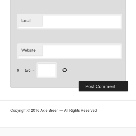
Email
Website
9
−
two
=
Copyright © 2016 Axie Breen — All Rights Reserved