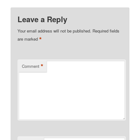
Leave a Reply
Your email address will not be published.
Required fields
*
are marked
*
Comment