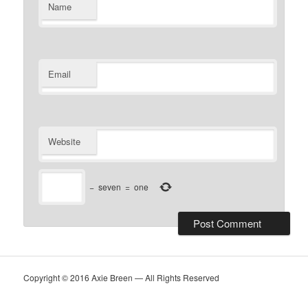
Name
Email
Website
−
seven
=
one
Copyright © 2016 Axie Breen — All Rights Reserved