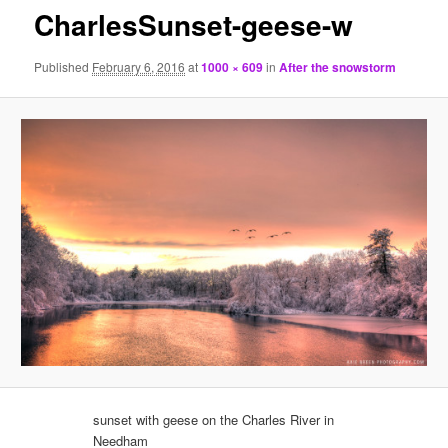
CharlesSunset-geese-w
Published
February 6, 2016
at
1000 × 609
in
After the snowstorm
sunset with geese on the Charles River in
Needham