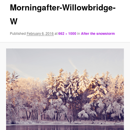
Morningafter-Willowbridge-
W
Published
February 6, 2016
at
662 × 1000
in
After the snowstorm