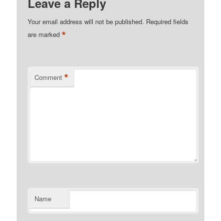
Leave a Reply
Your email address will not be published.
Required fields
*
are marked
*
Comment
Name