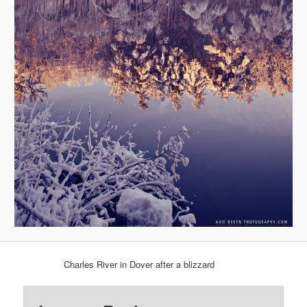
Charles River in Dover after a blizzard