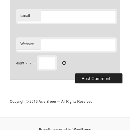
Email
Website
eight
×
7
=
Copyright © 2016 Axie Breen — All Rights Reserved
Proudly powered by WordPress