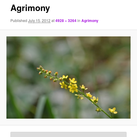
Agrimony
Published
July 15, 2012
at
4928 × 3264
in
Agrimony