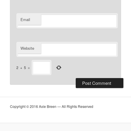
Email
Website
2
+
5
=
Copyright © 2016 Axie Breen — All Rights Reserved