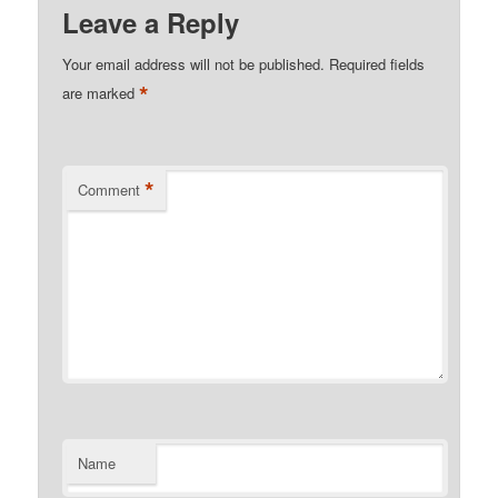
Leave a Reply
Your email address will not be published.
Required fields
*
are marked
*
Comment
Name