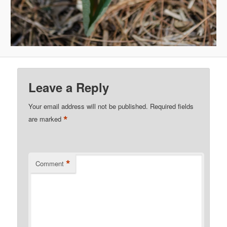
Leave a Reply
Your email address will not be published.
Required fields
*
are marked
*
Comment