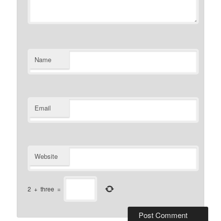
Name
Email
Website
2
+
three
=