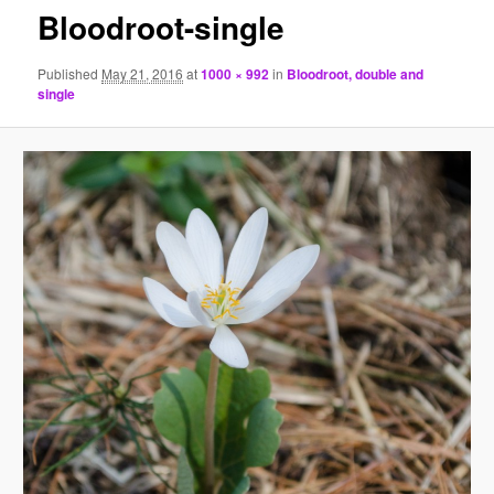
Bloodroot-single
Published
May 21, 2016
at
1000 × 992
in
Bloodroot, double and
single