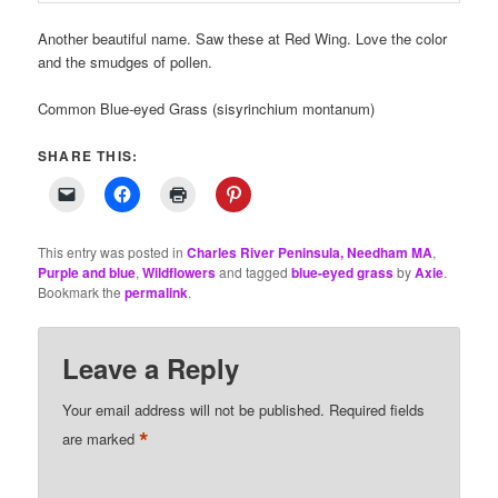
Another beautiful name. Saw these at Red Wing. Love the color
and the smudges of pollen.
Common Blue-eyed Grass (sisyrinchium montanum)
SHARE THIS:
This entry was posted in
Charles River Peninsula, Needham MA
,
Purple and blue
,
Wildflowers
and tagged
blue-eyed grass
by
Axie
.
Bookmark the
permalink
.
Leave a Reply
Your email address will not be published.
Required fields
*
are marked