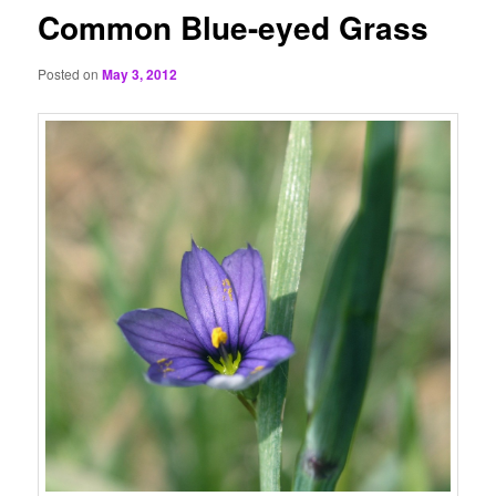
Common Blue-eyed Grass
Posted on
May 3, 2012