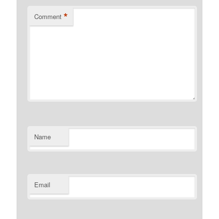
*
Comment
Name
Email