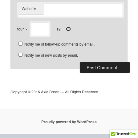
Website
four
×
=
12
Notify me of follow-up comments by email.
Notify me of new posts by email.
Copyright © 2016 Axie Breen — All Rights Reserved
Proudly powered by WordPress