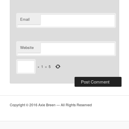
Email
Website
×
1
=
5
Copyright © 2016 Axie Breen — All Rights Reserved