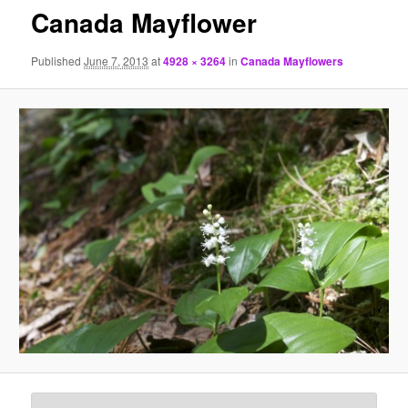
Canada Mayflower
Published
June 7, 2013
at
4928 × 3264
in
Canada Mayflowers