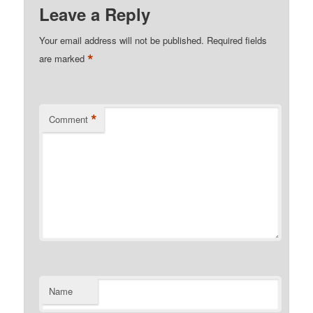
Leave a Reply
Your email address will not be published.
Required fields
*
are marked
*
Comment
Name