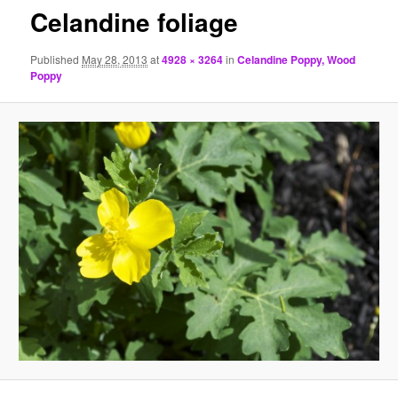
Celandine foliage
Published
May 28, 2013
at
4928 × 3264
in
Celandine Poppy, Wood
Poppy