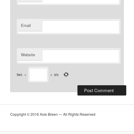
Email
Website
two
×
=
six
Copyright © 2016 Axie Breen — All Rights Reserved