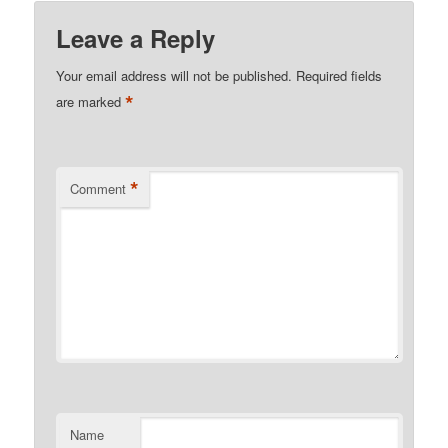
Leave a Reply
Your email address will not be published.
Required fields
*
are marked
*
Comment
Name