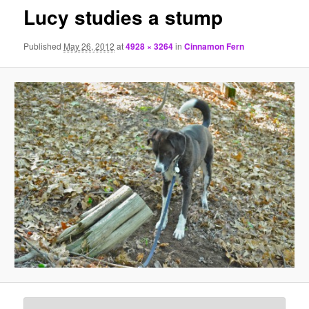
Lucy studies a stump
Published
May 26, 2012
at
4928 × 3264
in
Cinnamon Fern