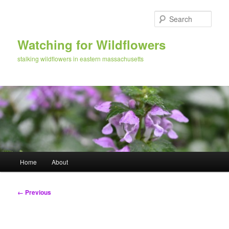
Skip
to
Sear
primary
content
Watching for Wildflowers
stalking wildflowers in eastern massachusetts
Main
Home
About
menu
Image
← Previous
navigation