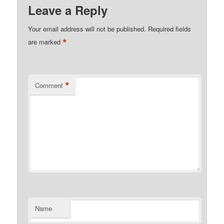
Leave a Reply
Your email address will not be published.
Required fields
*
are marked
*
Comment
Name