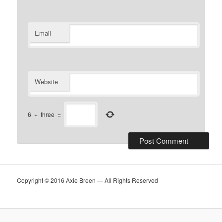
Email
Website
6
+
three
=
Copyright © 2016 Axie Breen — All Rights Reserved