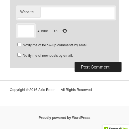
Website
+
nine
=
15
Notify me of follow-up comments by email.
Notify me of new posts by email.
Copyright © 2016 Axie Breen — All Rights Reserved
Proudly powered by WordPress