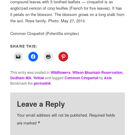
compound leaves with 5 toothed leaflets — cinquefoil is an
anglicized version of cinq feuilles (French for five leaves). It has
5 petals on the blossom. The blossom grows on a long stalk from
the axil. Rose family. Photo: May 27, 2013.
Common Cinquefoil (Potentilla simplex)
SHARE THIS:
This entry was posted in
Wildflowers
,
Wilson Mountain Reservation,
Dedham MA
,
Yellow
and tagged
Common Cinquefoil
by
Axie
.
Bookmark the
permalink
.
Leave a Reply
Your email address will not be published.
Required fields
*
are marked