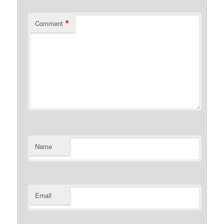
*
Comment
Name
Email