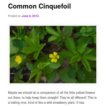
Common Cinquefoil
Posted on
June 8, 2013
Maybe we should do a comparison of all the little yellow flowers
out there, to help keep them straight! They’re all different! This is
a trailing vine, kind of like a wild strawberry plant. It has