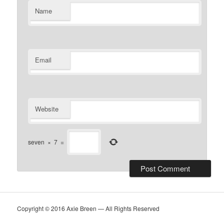
Name
Email
Website
seven
×
7
=
Copyright © 2016 Axie Breen — All Rights Reserved