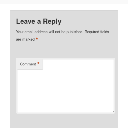
Leave a Reply
Your email address will not be published.
Required fields
*
are marked
*
Comment