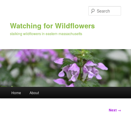
Skip
to
Sear
primary
content
Watching for Wildflowers
stalking wildflowers in eastern massachusetts
Main
Home
About
menu
Image
Next →
navigation