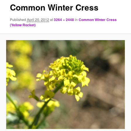
Common Winter Cress
Published
April 20, 2012
at
3264 × 2448
in
Common Winter Cress
(Yellow Rocket)