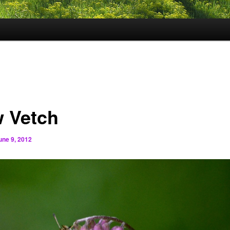
 Vetch
une 9, 2012