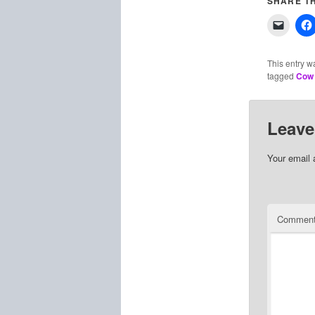
SHARE TH
This entry w
tagged
Cow 
Leave
Your email 
Commen