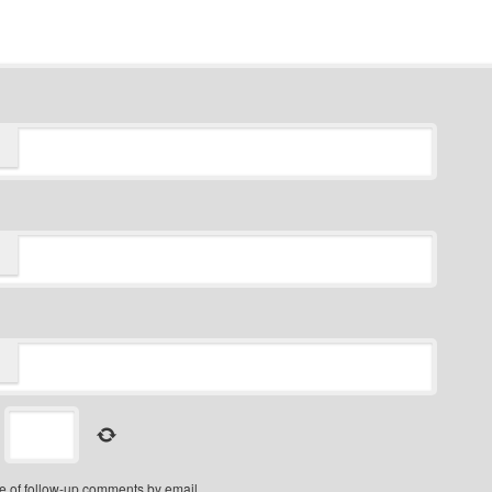
=
e of follow-up comments by email.