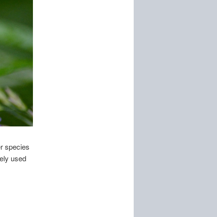
r species
dely used