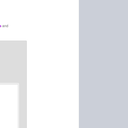
s
and