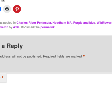
IS:
as posted in
Charles River Peninsula, Needham MA
,
Purple and blue
,
Wildflower
vetch
by
Axie
. Bookmark the
permalink
.
 a Reply
*
address will not be published.
Required fields are marked
*
t