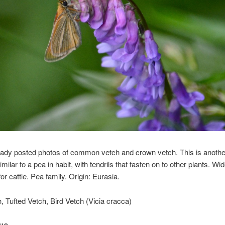
eady posted photos of common vetch and crown vetch. This is anothe
imilar to a pea in habit, with tendrils that fasten on to other plants. Wi
or cattle. Pea family. Origin: Eurasia.
 Tufted Vetch, Bird Vetch (Vicia cracca)