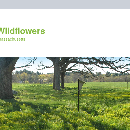
Wildflowers
 massachusetts