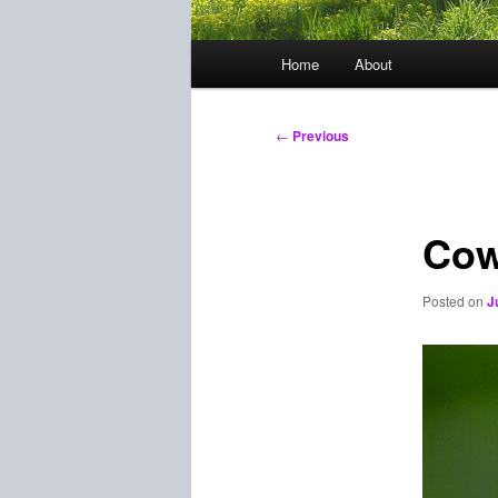
Main
Home
About
menu
Post
←
Previous
navigation
Cow
Posted on
J