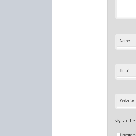
Name
Email
Website
eight
+
1
Notify m