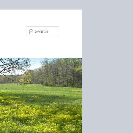
Search