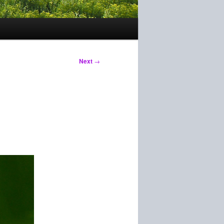
Next
→