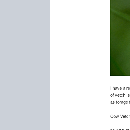
I have alr
of vetch, s
as forage f
Cow Vetch,