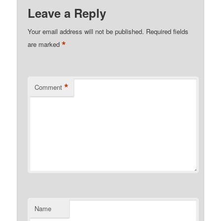
Leave a Reply
Your email address will not be published.
Required fields
*
are marked
*
Comment
Name