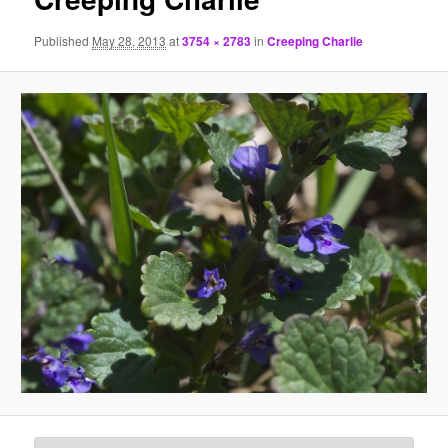
Published
May 28, 2013
at
3754 × 2783
in
Creeping Charlie