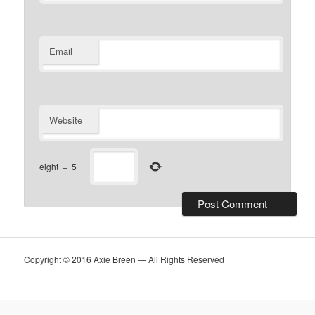
Email
Website
eight
+
5
=
Copyright © 2016 Axie Breen — All Rights Reserved