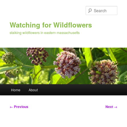
Skip
to
Sear
primary
content
Watching for Wildflowers
stalking wildflowers in eastern massachusetts
Main
Home
About
menu
Image
← Previous
Next →
navigation