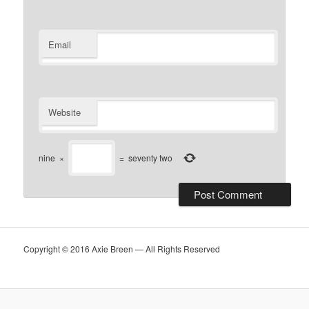
Email
Website
nine
×
=
seventy two
Copyright © 2016 Axie Breen — All Rights Reserved