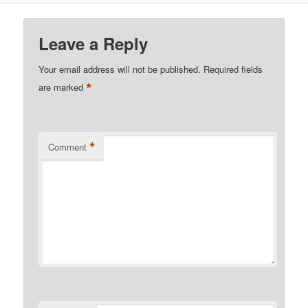
Leave a Reply
Your email address will not be published.
Required fields
*
are marked
*
Comment