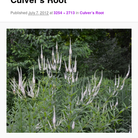
Published
July 7, 2012
at
3254 × 2713
in
Culver’s Root