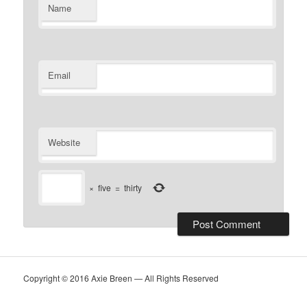
Name
Email
Website
×
five
=
thirty
Copyright © 2016 Axie Breen — All Rights Reserved