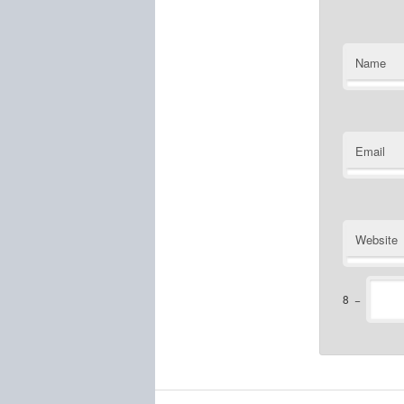
Name
Email
Website
8
−