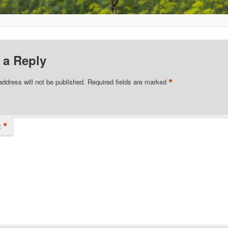
 a Reply
*
address will not be published.
Required fields are marked
*
t