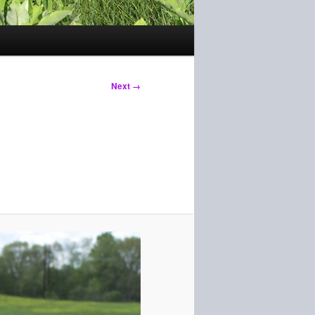
Next →