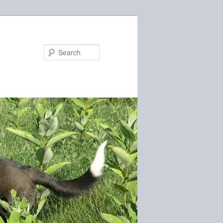
Search