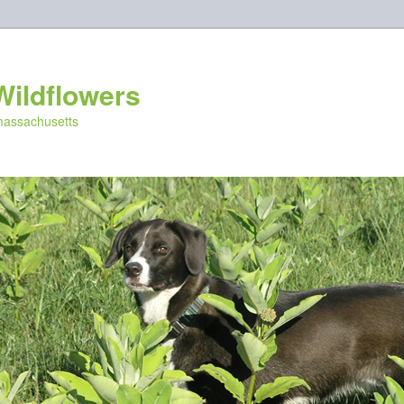
Wildflowers
 massachusetts