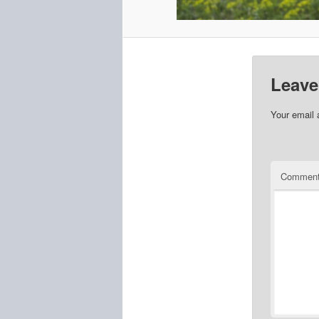
Leave
Your email 
Commen