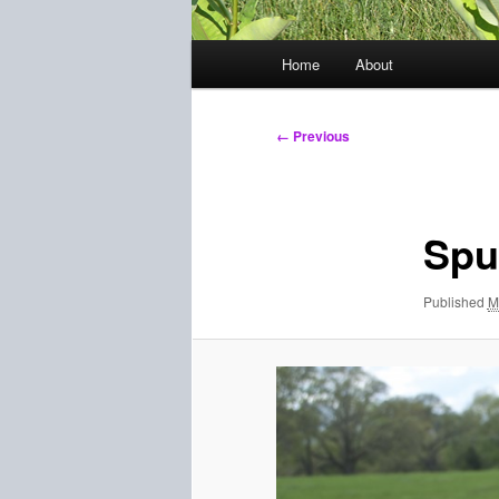
Main
Home
About
menu
Image
← Previous
navigation
Spu
Published
M