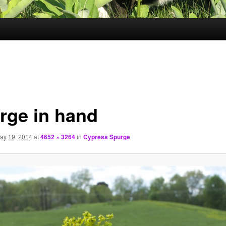
rge in hand
ay 19, 2014
at
4652 × 3264
in
Cypress Spurge