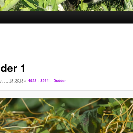
der 1
ugust 18, 2013
at
4928 × 3264
in
Dodder