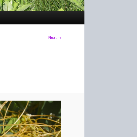
Next →