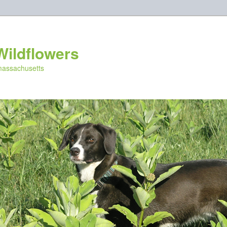
Wildflowers
 massachusetts