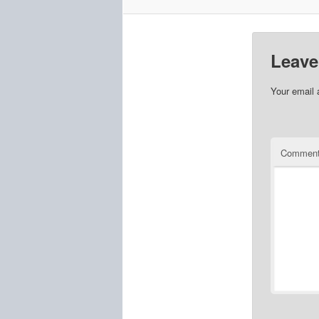
Leave
Your email 
Commen