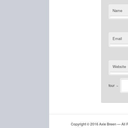
Name
Email
Website
four
−
Copyright © 2016 Axie Breen — All 