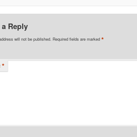
 a Reply
*
address will not be published.
Required fields are marked
*
t