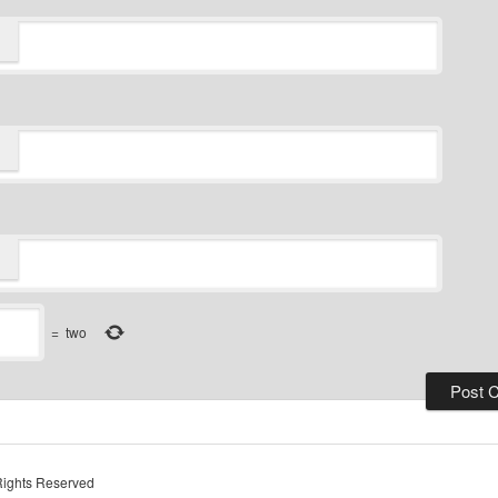
=
two
Rights Reserved