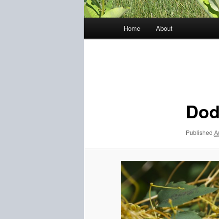
Main
Home
About
menu
Image
navigation
Dod
Published
A