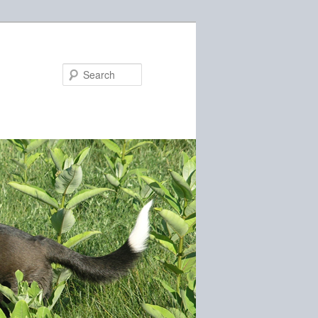
Search