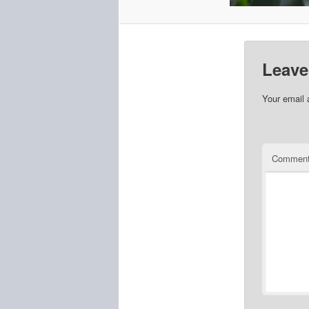
Leave
Your email 
Commen