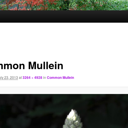
mon Mullein
uly 23, 2013
at
3264 × 4928
in
Common Mullein