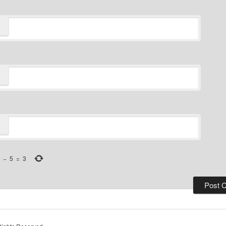
−
5
=
3