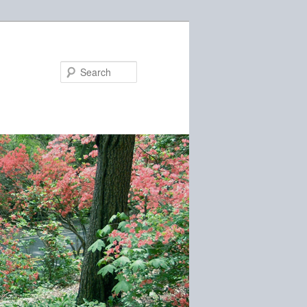
Search