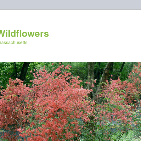
Wildflowers
 massachusetts