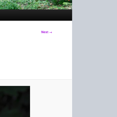
Next →