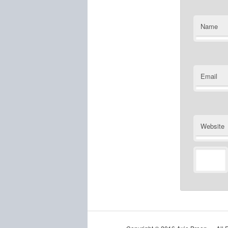
Name
Email
Website