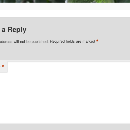
 a Reply
*
address will not be published.
Required fields are marked
*
t