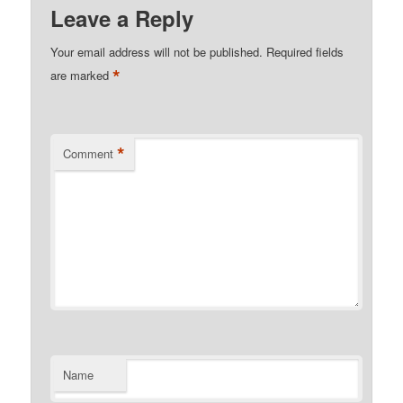
Leave a Reply
Your email address will not be published.
Required fields
*
are marked
*
Comment
Name