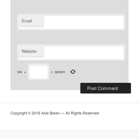
Email
Website
six
+
=
seven
Copyright © 2016 Axie Breen — All Rights Reserved