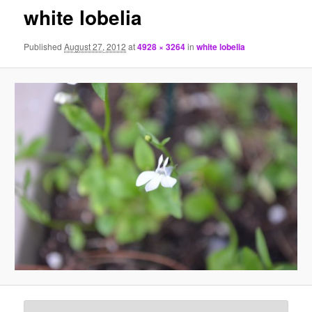
white lobelia
Published
August 27, 2012
at
4928 × 3264
in
white lobelia