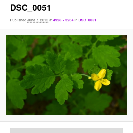
DSC_0051
Published
June 7, 2013
at
4928 × 3264
in
DSC_0051