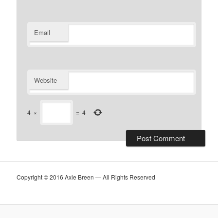
Email
Website
4
×
=
4
Copyright © 2016 Axie Breen — All Rights Reserved