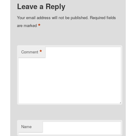
Leave a Reply
Your email address will not be published.
Required fields
*
are marked
*
Comment
Name