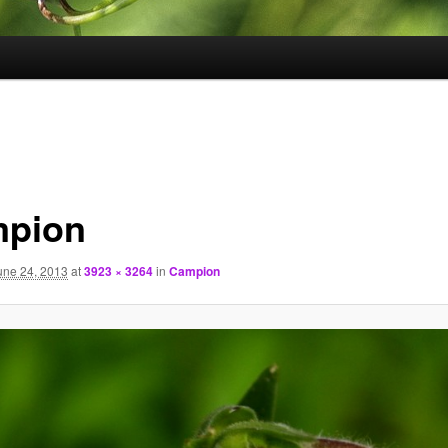
pion
une 24, 2013
at
3923 × 3264
in
Campion