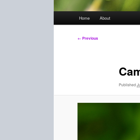
Main
Home
About
menu
Image
← Previous
navigation
Cam
Published
J