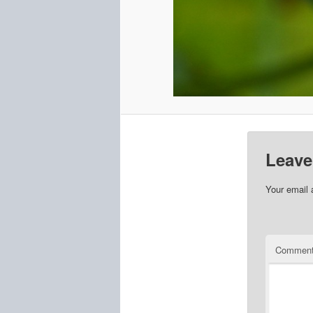
Leave
Your email 
Commen