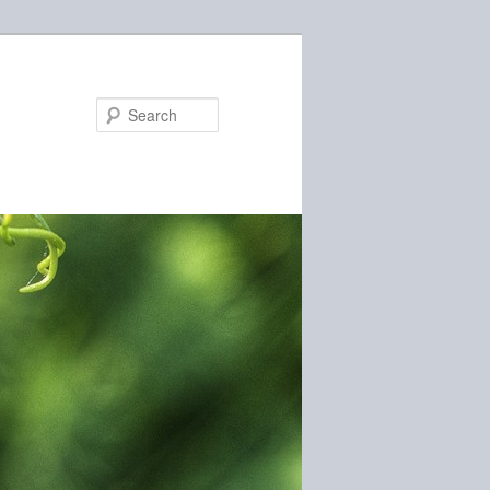
Search