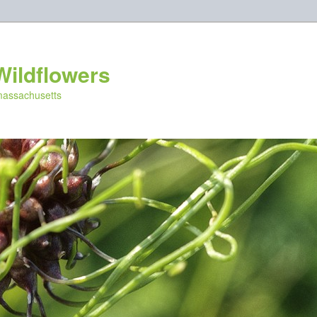
Wildflowers
 massachusetts