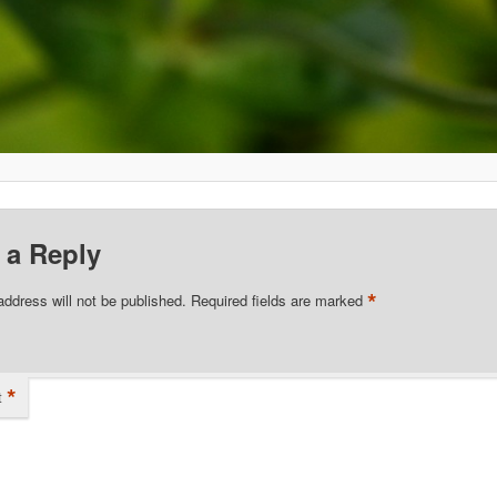
 a Reply
*
address will not be published.
Required fields are marked
*
t