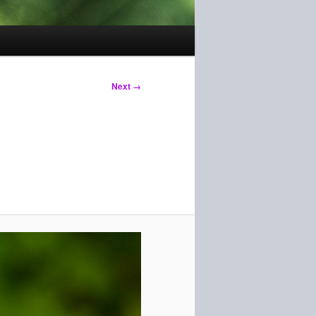
Next →