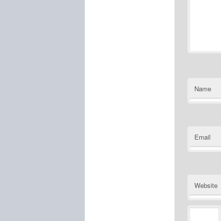
Name
Email
Website