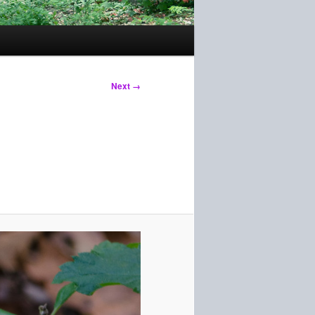
Next →