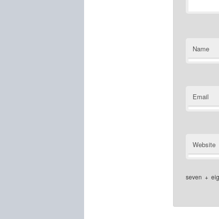
Name
Email
Website
seven
+
ei