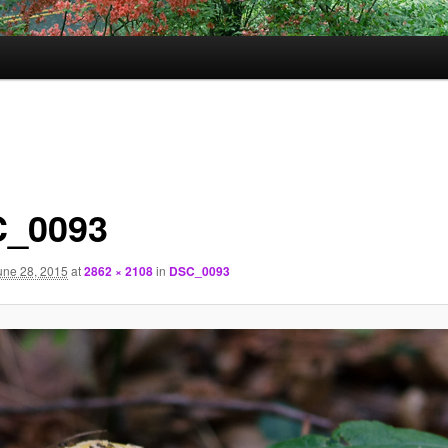
_0093
une 28, 2015
at
2862 × 2108
in
DSC_0093