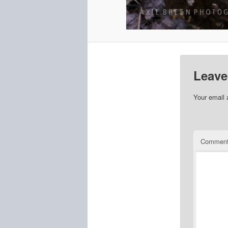
Leave
Your email 
Commen