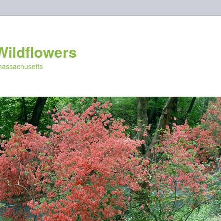
Wildflowers
 massachusetts