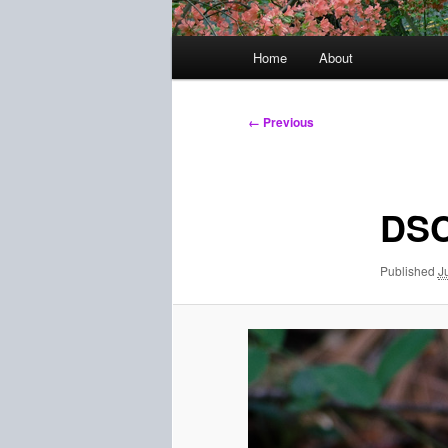
Main
Home
About
menu
Image
← Previous
navigation
DSC
Published
J