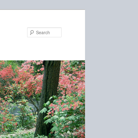
Search