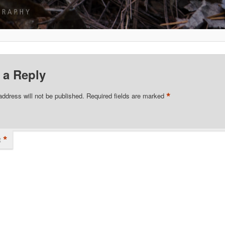
 a Reply
*
address will not be published.
Required fields are marked
*
t