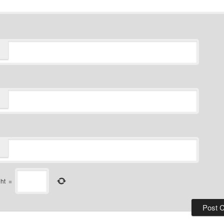
ght
=