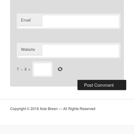
Email
Website
7
−
3
=
Copyright © 2016 Axie Breen — All Rights Reserved