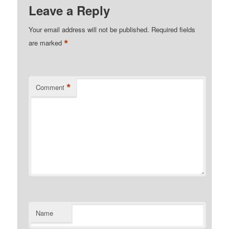
Leave a Reply
Your email address will not be published.
Required fields
*
are marked
*
Comment
Name