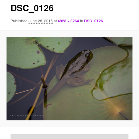
DSC_0126
Published
June 28, 2015
at
4928 × 3264
in
DSC_0126