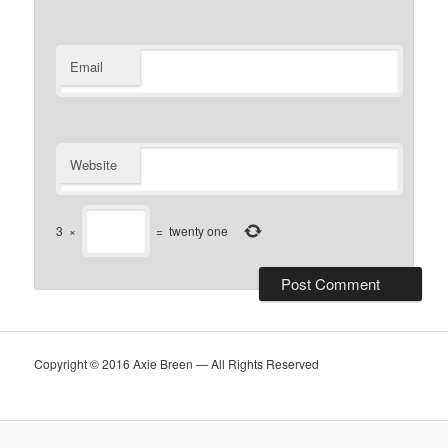
Email
Website
3
×
=
twenty one
Copyright © 2016 Axie Breen — All Rights Reserved