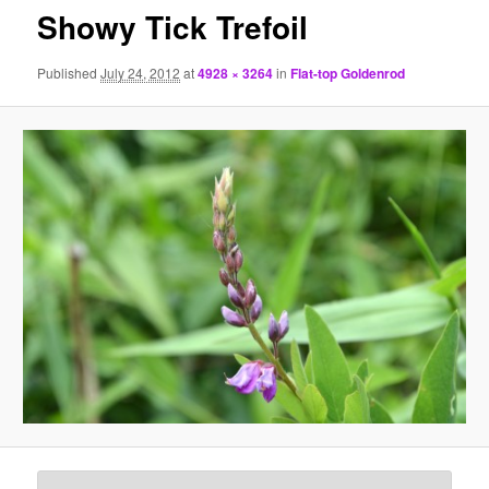
Showy Tick Trefoil
Published
July 24, 2012
at
4928 × 3264
in
Flat-top Goldenrod