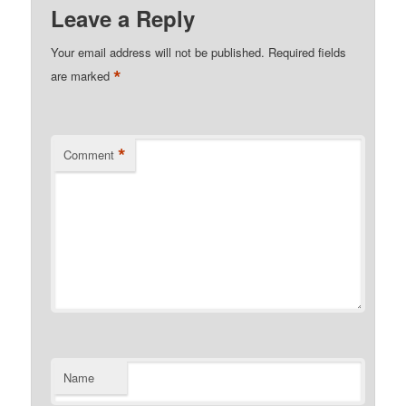
Leave a Reply
Your email address will not be published.
Required fields
*
are marked
*
Comment
Name