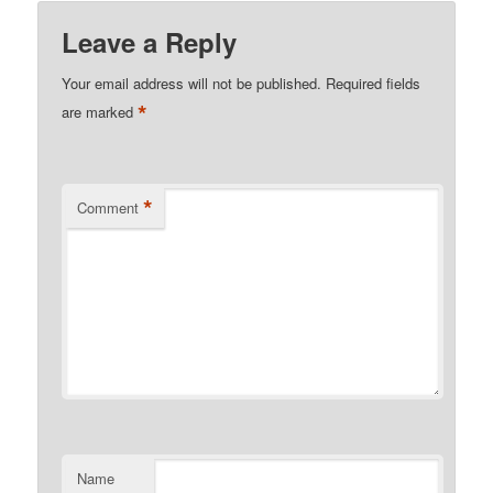
Leave a Reply
Your email address will not be published.
Required fields
*
are marked
*
Comment
Name