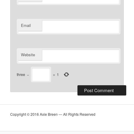
Email
Website
three
−
=
1
Copyright © 2016 Axie Breen — All Rights Reserved