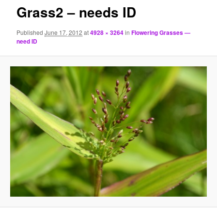
Grass2 – needs ID
Published
June 17, 2012
at
4928 × 3264
in
Flowering Grasses —
need ID