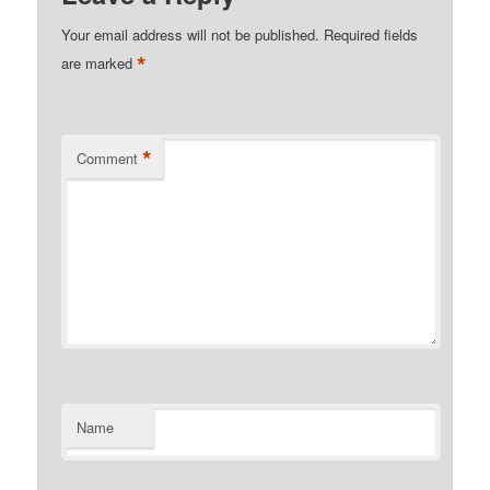
Your email address will not be published.
Required fields
*
are marked
*
Comment
Name