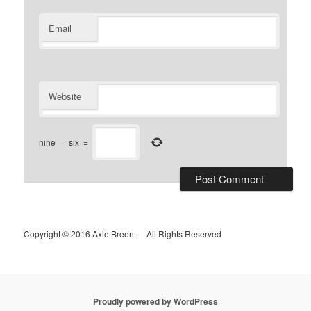
Email
Website
nine
−
six
=
Copyright © 2016 Axie Breen — All Rights Reserved
Proudly powered by WordPress