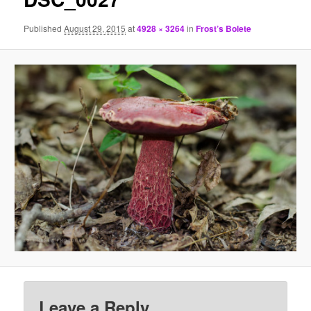
Published
August 29, 2015
at
4928 × 3264
in
Frost’s Bolete
Leave a Reply