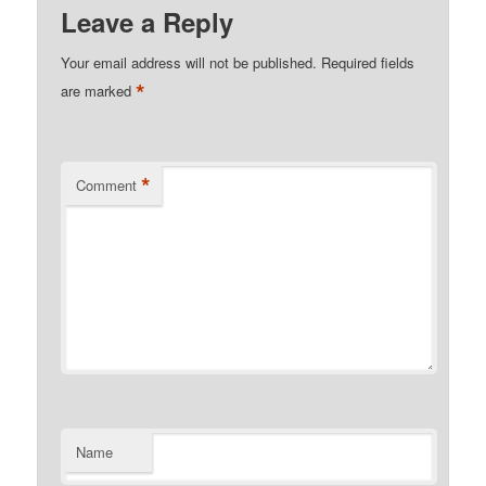
Leave a Reply
Your email address will not be published.
Required fields
*
are marked
*
Comment
Name