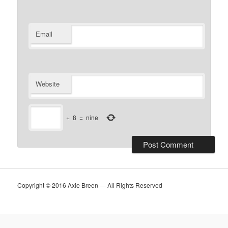
Email
Website
+
8
=
nine
Copyright © 2016 Axie Breen — All Rights Reserved