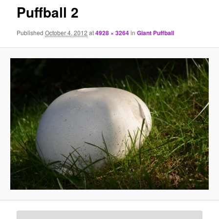
Puffball 2
Published
October 4, 2012
at
4928 × 3264
in
Giant Puffball