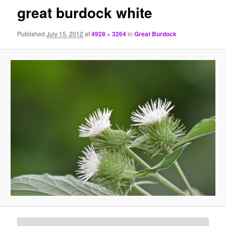
great burdock white
Published
July 15, 2012
at
4928 × 3264
in
Great Burdock