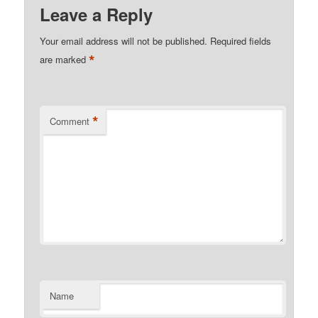
Leave a Reply
Your email address will not be published.
Required fields
*
are marked
*
Comment
Name