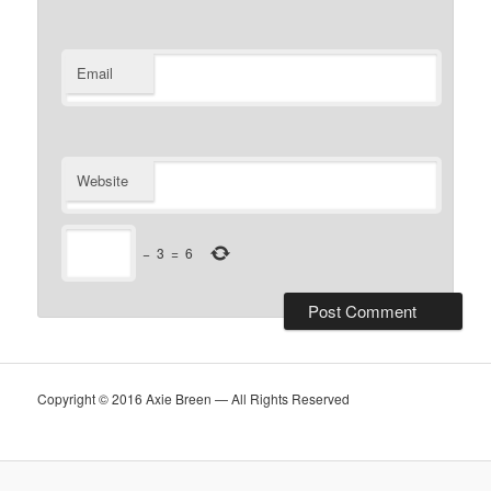
Email
Website
−
3
=
6
Copyright © 2016 Axie Breen — All Rights Reserved