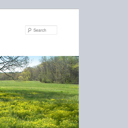
Search