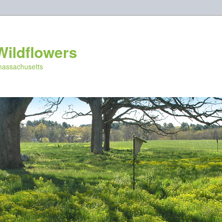
Wildflowers
 massachusetts