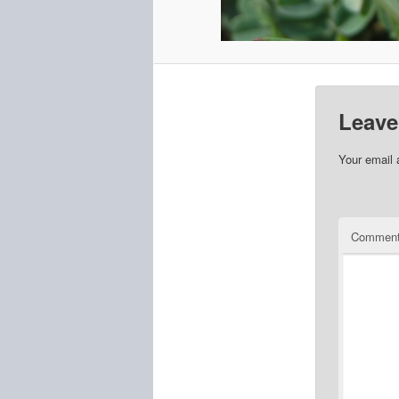
Leave
Your email 
Commen