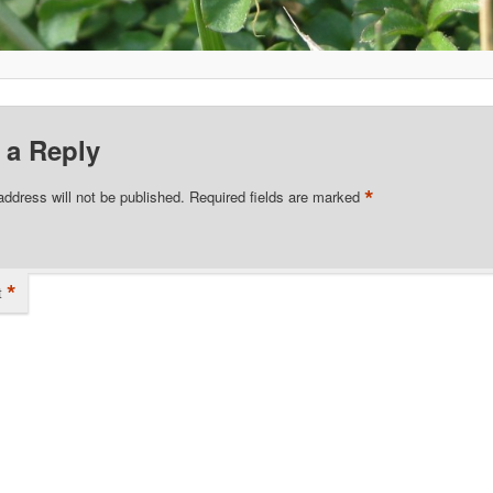
 a Reply
*
address will not be published.
Required fields are marked
*
t