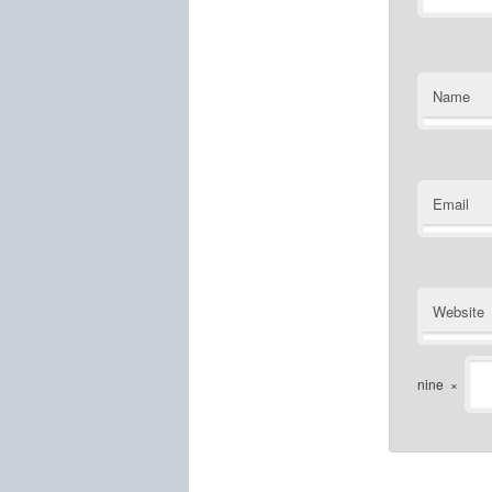
Name
Email
Website
nine
×