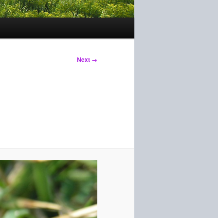
Next →