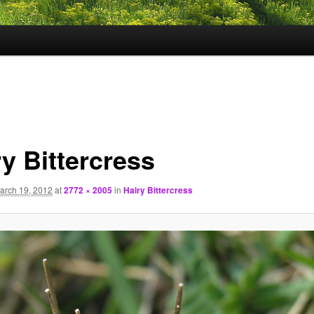
y Bittercress
arch 19, 2012
at
2772 × 2005
in
Hairy Bittercress