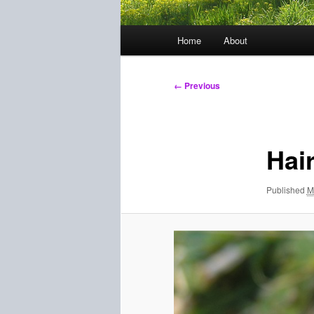
Main
Home
About
menu
Image
← Previous
navigation
Hair
Published
M