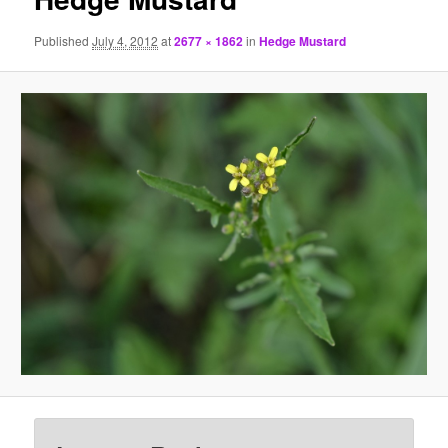
Published
July 4, 2012
at
2677 × 1862
in
Hedge Mustard