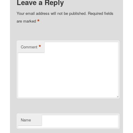
Leave a Reply
Your email address will not be published.
Required fields
*
are marked
*
Comment
Name