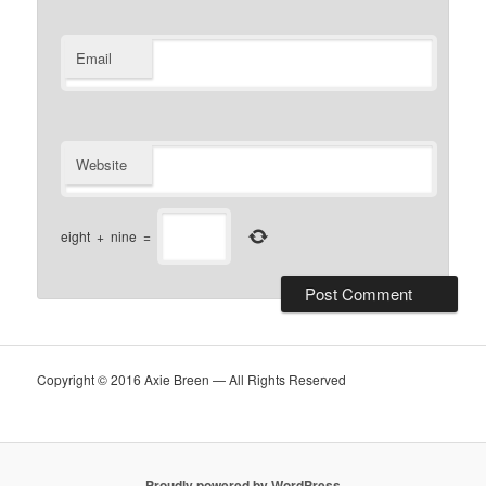
Email
Website
eight
+
nine
=
Copyright © 2016 Axie Breen — All Rights Reserved
Proudly powered by WordPress