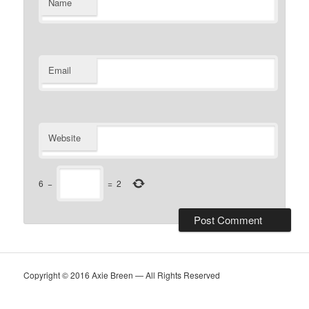
Name
Email
Website
6
−
=
2
Copyright © 2016 Axie Breen — All Rights Reserved