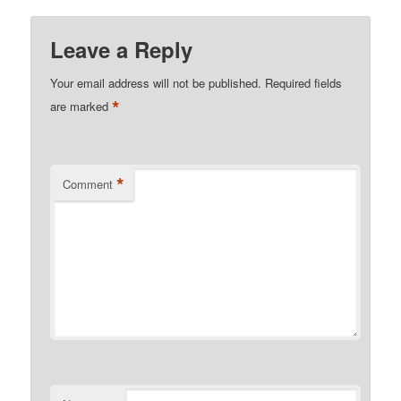
Leave a Reply
Your email address will not be published.
Required fields
*
are marked
*
Comment