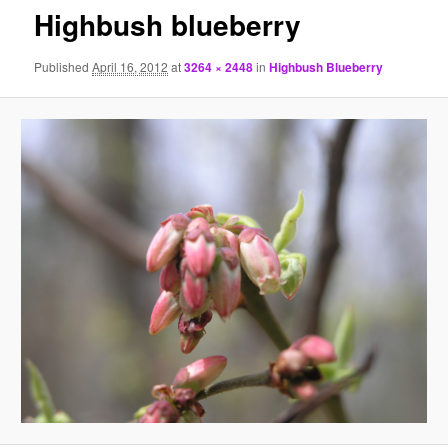
Highbush blueberry
Published
April 16, 2012
at
3264 × 2448
in
Highbush Blueberry