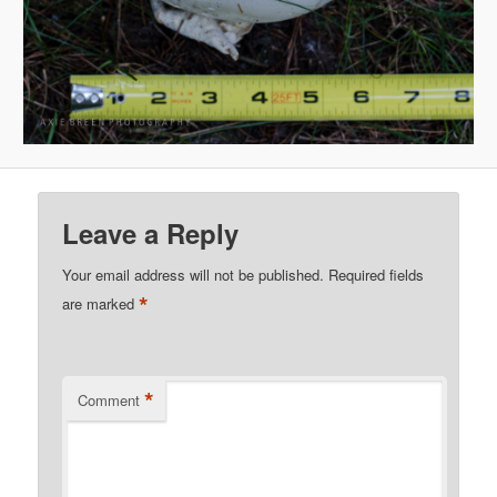
Leave a Reply
Your email address will not be published.
Required fields
*
are marked
*
Comment