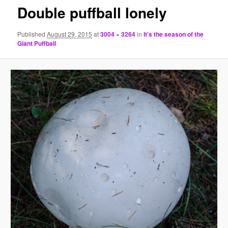
Double puffball lonely
Published
August 29, 2015
at
3004 × 3264
in
It’s the season of the
Giant Puffball