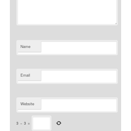
Name
Email
Website
3
−
3
=