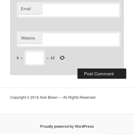
Email
Website
6
×
=
42
Copyright © 2016 Axie Breen — All Rights Reserved
Proudly powered by WordPress