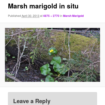
Marsh marigold in situ
Published
April 30, 2013
at
4875 × 2770
in
Marsh Marigold
Leave a Reply