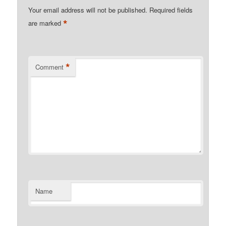
Your email address will not be published.
Required fields
*
are marked
*
Comment
Name