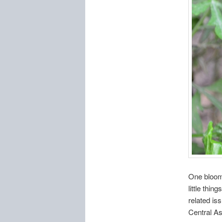
One bloomi
little thi
related is
Central As