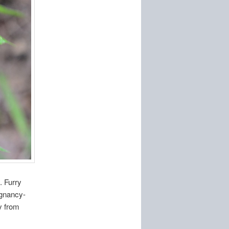
. Furry
egnancy-
ly from