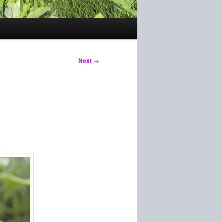
Next
→