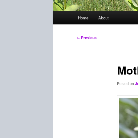
Main
Home
About
menu
Post
←
Previous
navigation
Mot
Posted on
J