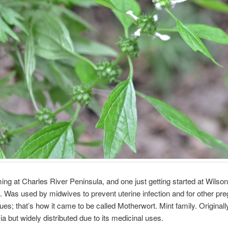
ng at Charles River Peninsula, and one just getting started at Wilson
ngs. Was used by midwives to prevent uterine infection and for other pr
sues; that’s how it came to be called Motherwort. Mint family. Original
ia but widely distributed due to its medicinal uses.