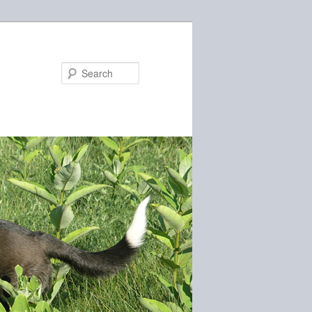
Search