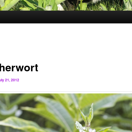
herwort
uly 21, 2012