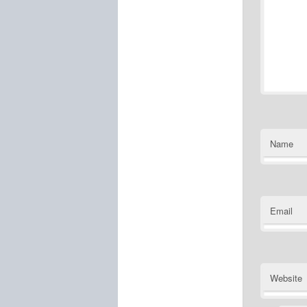
Name
Email
Website