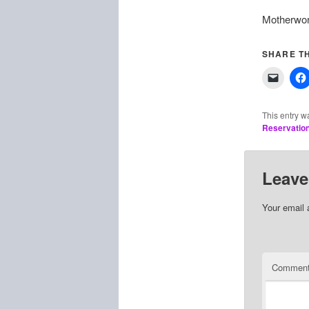
Motherwort
SHARE TH
This entry w
Reservatio
Leave
Your email 
Commen