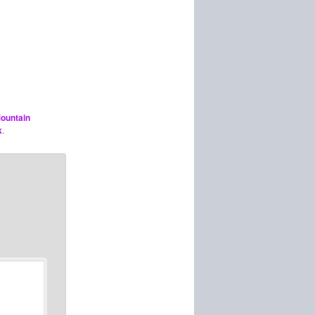
ountain
k
.