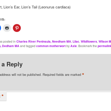
, Lion’s Ear, Lion’s Tail (Leonurus cardiaca)
IS:
as posted in
Charles River Peninsula, Needham MA
,
Lilac
,
Wildflowers
,
Wilson M
n, Dedham MA
and tagged
common motherwort
by
Axie
. Bookmark the
permalin
 a Reply
*
address will not be published.
Required fields are marked
*
t