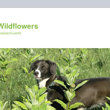
Wildflowers
 massachusetts