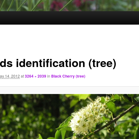
s identification (tree)
ay 14, 2012
at
3264 × 2039
in
Black Cherry (tree)