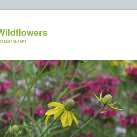
Wildflowers
 massachusetts