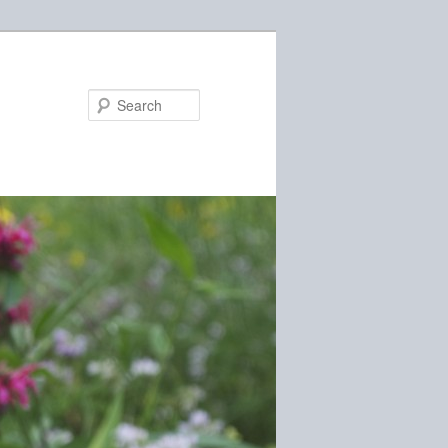
Search