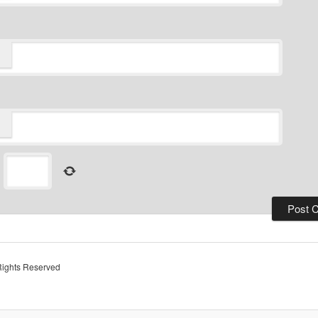
=
Rights Reserved