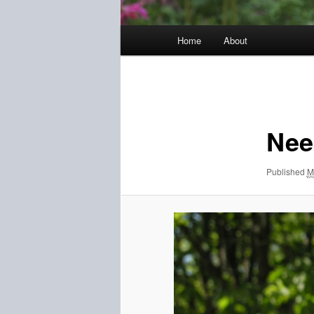
Main
Home
About
menu
Image
navigation
Need
Published
M