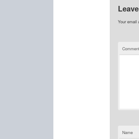
Leave
Your email 
Commen
Name