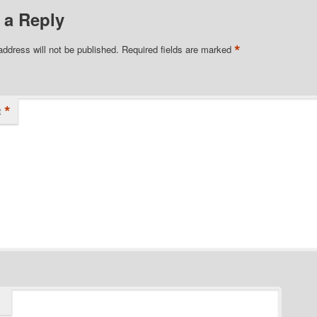
 a Reply
*
address will not be published.
Required fields are marked
*
t