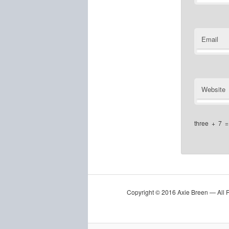
Email
Website
three
+
7
Copyright © 2016 Axie Breen — All 