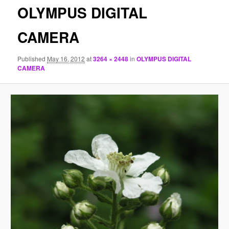
OLYMPUS DIGITAL
CAMERA
Published
May 16, 2012
at
3264 × 2448
in
OLYMPUS DIGITAL
CAMERA