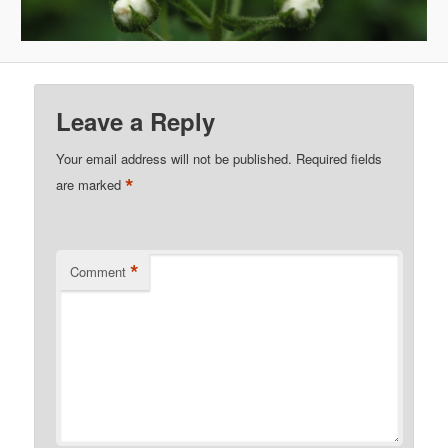
Leave a Reply
Your email address will not be published.
Required fields
*
are marked
*
Comment