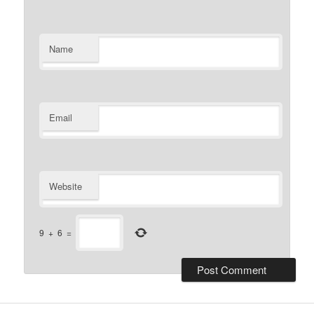
Name
Email
Website
9
+
6
=