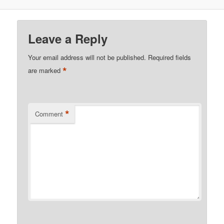
Leave a Reply
Your email address will not be published.
Required fields
*
are marked
*
Comment