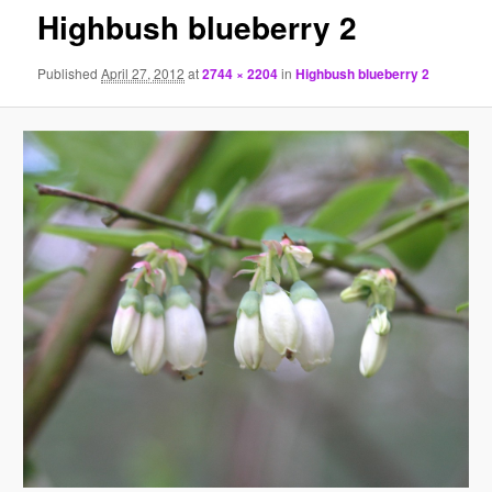
Highbush blueberry 2
Published
April 27, 2012
at
2744 × 2204
in
Highbush blueberry 2