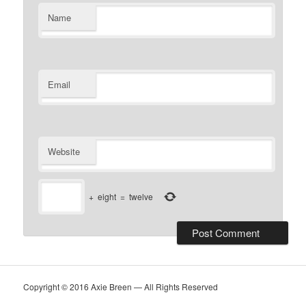
Name
Email
Website
+
eight
=
twelve
Copyright © 2016 Axie Breen — All Rights Reserved