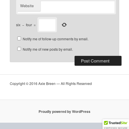
Website
six
−
four
=
Notify me of follow-up comments by email.
Notify me of new posts by email.
Copyright © 2016 Axie Breen — All Rights Reserved
Proudly powered by WordPress