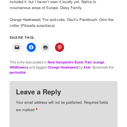
included it, but I haven’t seen it locally yet. Native to
mountainous areas of Europe. Daisy Family.
Orange Hawkweed, Fox-and-cubs, Devil’s Paintbrush, Grim-the-
collier (Pilosella aurantiaca)
SHARE THIS:
This entry was posted in
New Hampshire Basin Trail
,
orange
,
Wildflowers
and tagged
Orange Hawkweed
by
Axie
. Bookmark the
permalink
.
Leave a Reply
Your email address will not be published.
Required fields
*
are marked