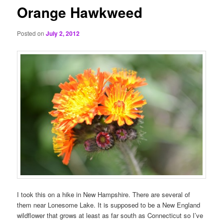
Orange Hawkweed
Posted on
July 2, 2012
I took this on a hike in New Hampshire. There are several of
them near Lonesome Lake. It is supposed to be a New England
wildflower that grows at least as far south as Connecticut so I’ve