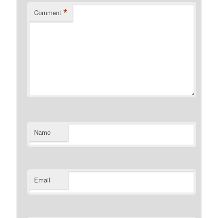
*
Comment
Name
Email