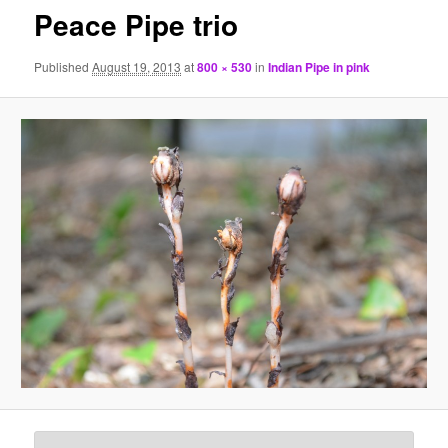
Peace Pipe trio
Published
August 19, 2013
at
800 × 530
in
Indian Pipe in pink