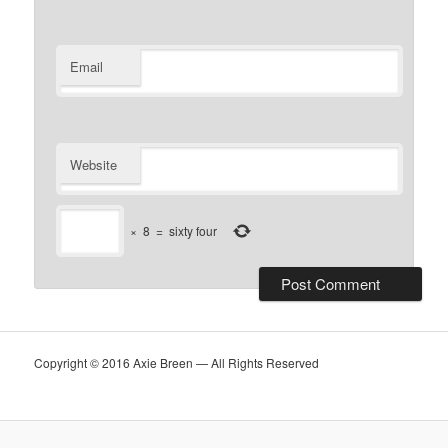
Email
Website
×
8
=
sixty four
Copyright © 2016 Axie Breen — All Rights Reserved