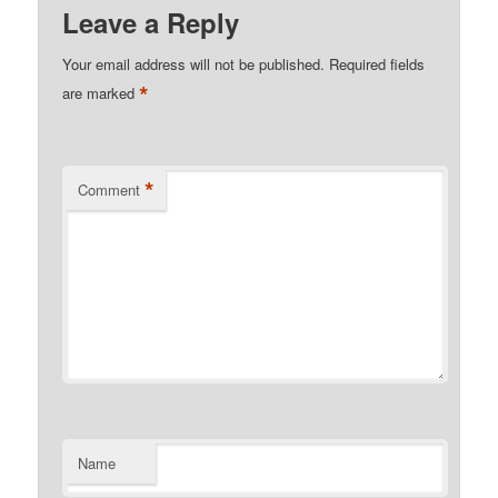
Leave a Reply
Your email address will not be published.
Required fields
*
are marked
*
Comment
Name