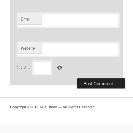
Email
Website
3
×
8
=
Copyright © 2016 Axie Breen — All Rights Reserved