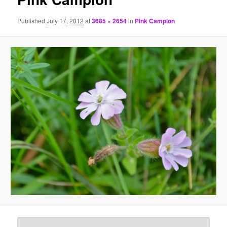
Published
July 17, 2012
at
3685 × 2654
in
Pink Campion