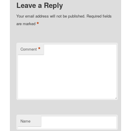
Leave a Reply
Your email address will not be published.
Required fields
*
are marked
*
Comment
Name