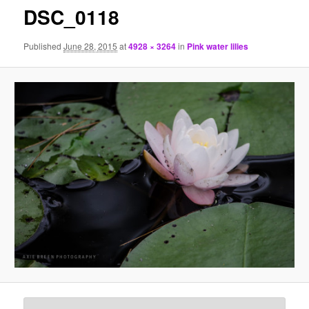
DSC_0118
Published
June 28, 2015
at
4928 × 3264
in
Pink water lilies