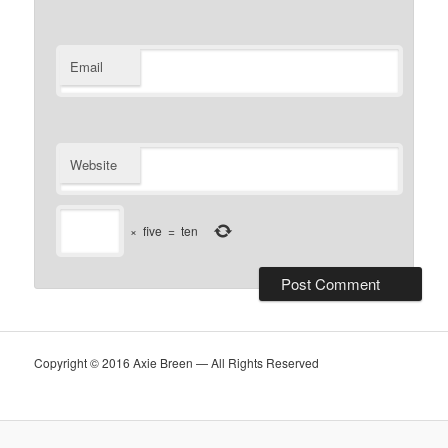
Email
Website
×
five
=
ten
Copyright © 2016 Axie Breen — All Rights Reserved