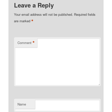
Leave a Reply
Your email address will not be published.
Required fields
*
are marked
*
Comment
Name