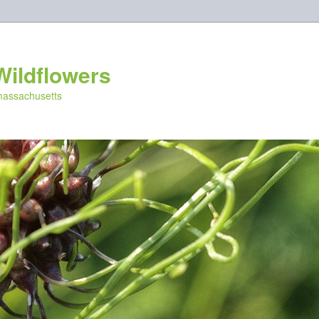
Wildflowers
 massachusetts