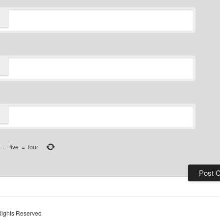
−
five
=
four
Rights Reserved