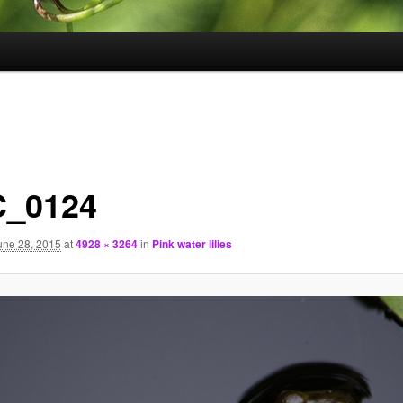
_0124
une 28, 2015
at
4928 × 3264
in
Pink water lilies