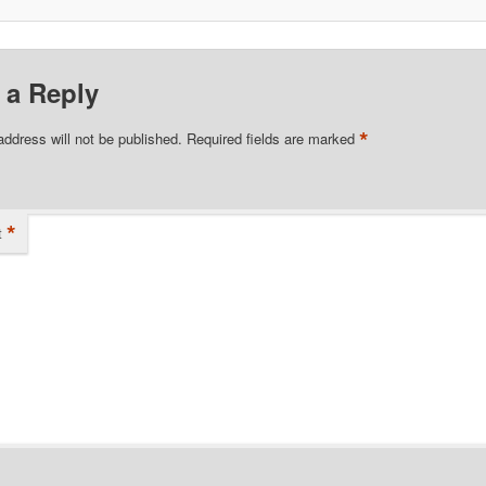
 a Reply
*
address will not be published.
Required fields are marked
*
t