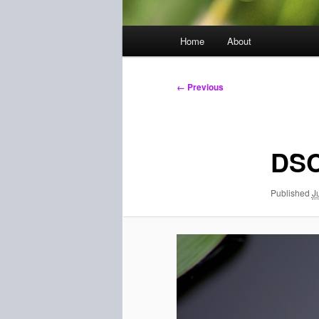
Main
Home
About
menu
Image
← Previous
navigation
DSC
Published
J