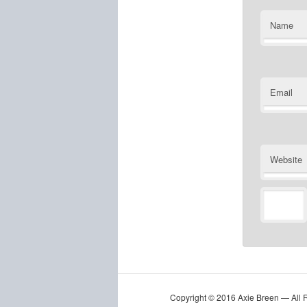
Name
Email
Website
Copyright © 2016 Axie Breen — All 