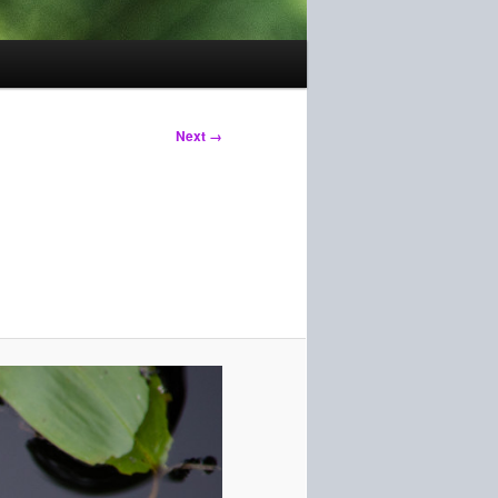
Next →