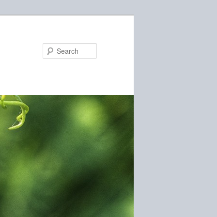
Search