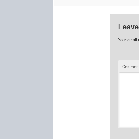
Leave
Your email 
Commen