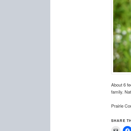
About 6 fe
family. Nat
Prairie Co
SHARE TH