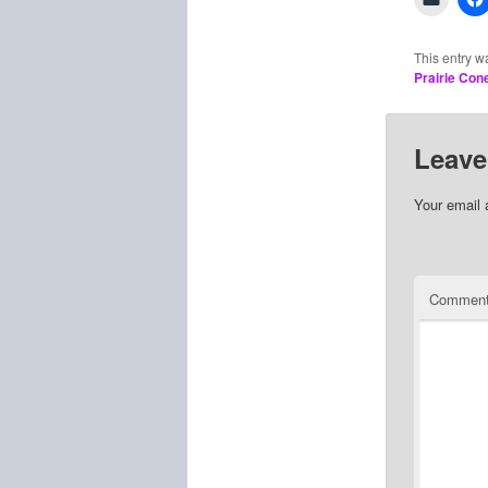
This entry w
Prairie Con
Leave
Your email 
Commen