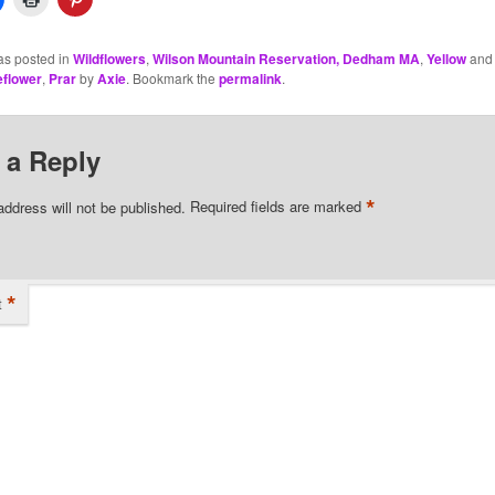
as posted in
Wildflowers
,
Wilson Mountain Reservation, Dedham MA
,
Yellow
and 
eflower
,
Prar
by
Axie
. Bookmark the
permalink
.
 a Reply
*
address will not be published.
Required fields are marked
*
t