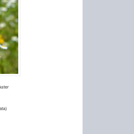
Aster
ata)