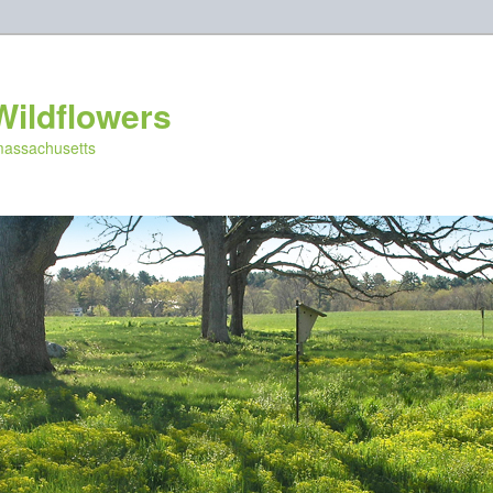
Wildflowers
 massachusetts