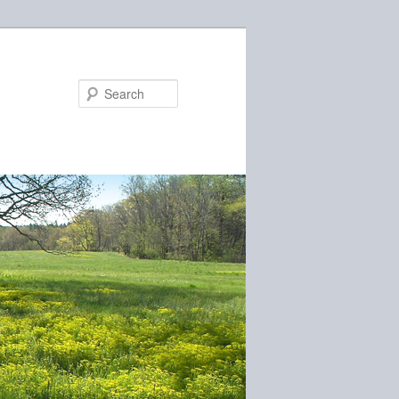
Search