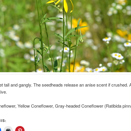
et tall and gangly. The seedheads release an anise scent if crushed. 
ive.
neflower, Yellow Coneflower, Gray-headed Coneflower (Ratibida pinn
IS: