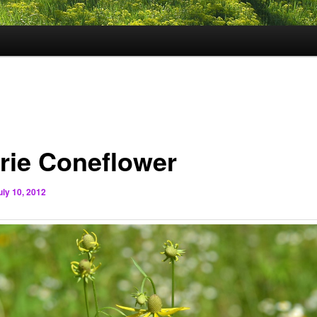
irie Coneflower
uly 10, 2012