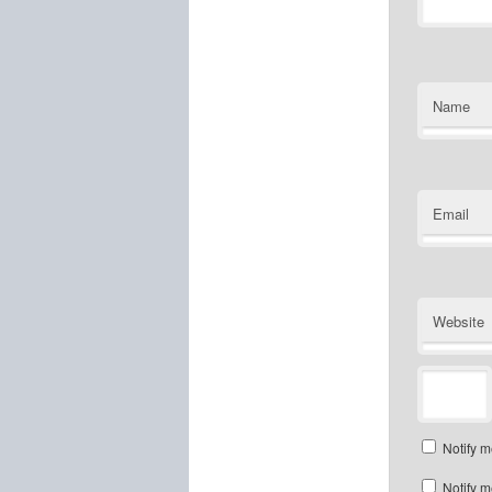
Name
Email
Website
Notify m
Notify m