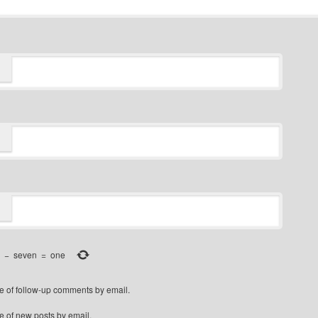
−
seven
=
one
e of follow-up comments by email.
e of new posts by email.