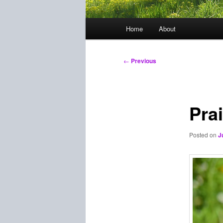
Main
Home
About
menu
Post
←
Previous
navigation
Pra
Posted on
J