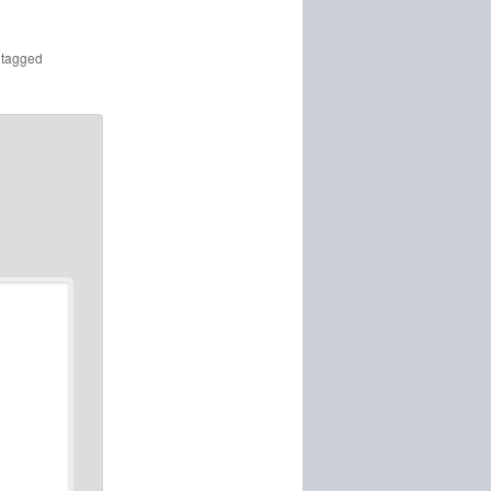
tagged