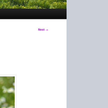
Next
→