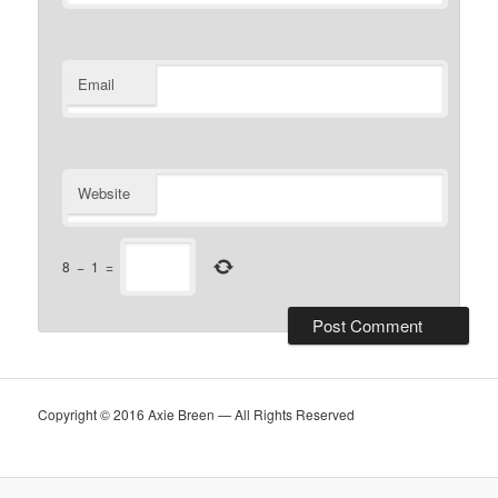
Email
Website
8
−
1
=
Copyright © 2016 Axie Breen — All Rights Reserved