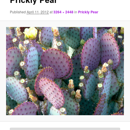
Published
April 11, 2012
at
3264 × 2448
in
Prickly Pear