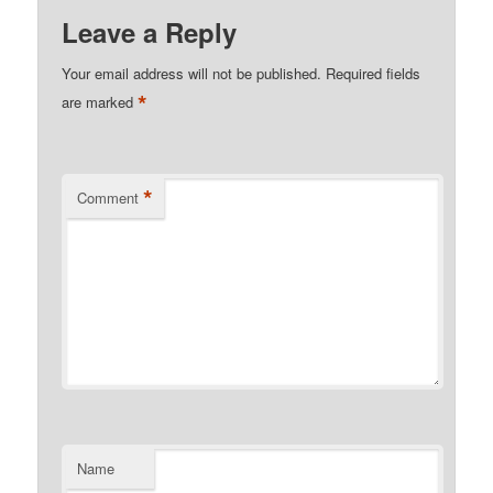
Leave a Reply
Your email address will not be published.
Required fields
*
are marked
*
Comment
Name