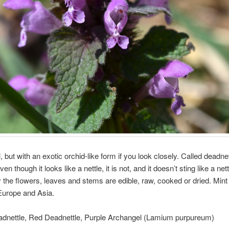
, but with an exotic orchid-like form if you look closely. Called deadnet
n though it looks like a nettle, it is not, and it doesn’t sting like a nett
 the flowers, leaves and stems are edible, raw, cooked or dried. Mint 
Europe and Asia.
adnettle, Red Deadnettle, Purple Archangel (Lamium purpureum)