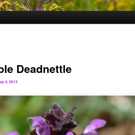
ple Deadnettle
ay 4, 2013