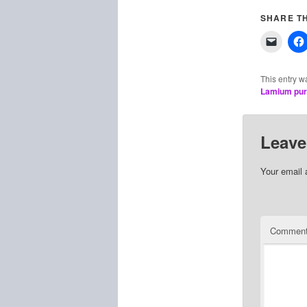
SHARE TH
This entry w
Lamium pu
Leave
Your email 
Commen