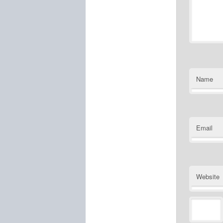
Name
Email
Website