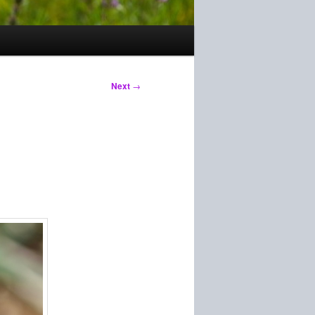
Next
→