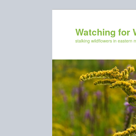
Skip
to
primary
Watching for 
content
stalking wildflowers in eastern