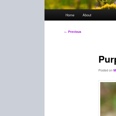
Main
Home
About
menu
Post
←
Previous
navigation
Pur
Posted on
M