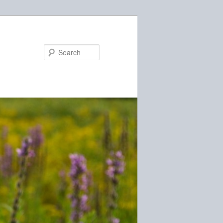
Search