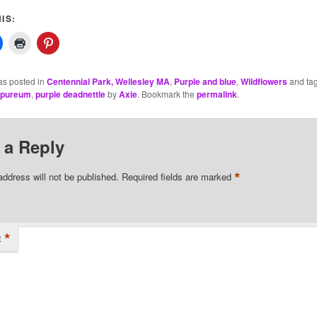
IS:
as posted in
Centennial Park, Wellesley MA
,
Purple and blue
,
Wildflowers
and ta
rpureum
,
purple deadnettle
by
Axie
. Bookmark the
permalink
.
 a Reply
*
address will not be published.
Required fields are marked
*
t