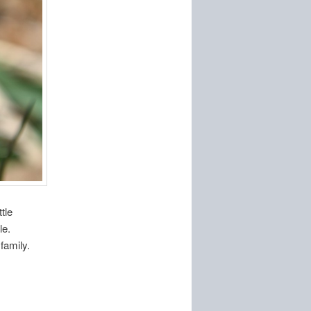
tle
le.
family.