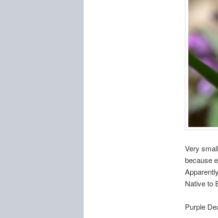
Very small
because eve
Apparently
Native to 
Purple De