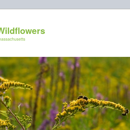
Wildflowers
 massachusetts