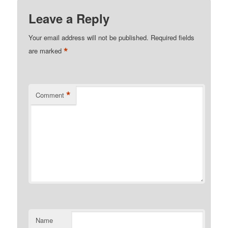
Leave a Reply
Your email address will not be published.
Required fields
*
are marked
*
Comment
Name