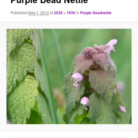
Published
May 1, 2012
at
2528 × 1936
in
Purple Deadnettle