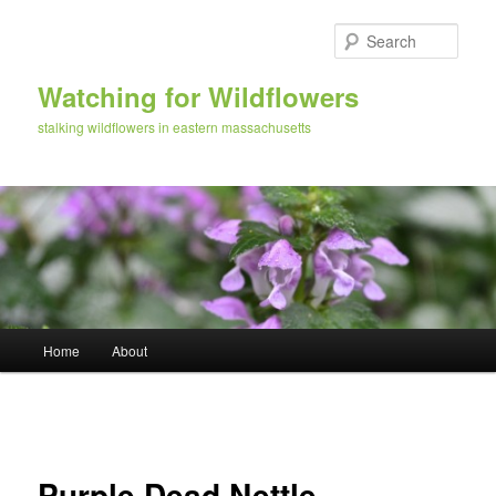
Skip
to
Sear
primary
content
Watching for Wildflowers
stalking wildflowers in eastern massachusetts
Main
Home
About
menu
Image
navigation
Purple Dead Nettle