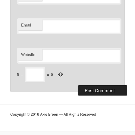
Email
Website
5
−
=
0
Copyright © 2016 Axie Breen — All Rights Reserved